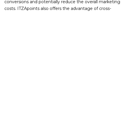
conversions and potentially reduce the overall marketing
costs. ITZApoints also offers the advantage of cross-
promotion among various businesses within the network,
expanding a company's reach without the substantial costs
associated with traditional online advertising methods.
How ITZApoints enhances your business
Cost-Effective Marketing: With ITZApoints, avoid the high
and variable costs of traditional online advertising. Instead,
invest in a system that offers direct engagement with
interested customers.
Higher ROI Potential: By incentivizing repeat business and
attracting new customers through a points system,
ITZApoints can offer a higher return on investment
compared to traditional online advertising methods.
Efficient Customer Acquisition: Utilize a platform where
customers are already engaged and interested in exploring