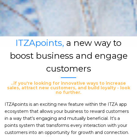
ITZApoints,
a new way to
boost business and engage
customers
..if you're looking for innovative ways to increase
sales, attract new customers, and build loyalty - look
no further.
ITZApoints is an exciting new feature within the ITZA app
ecosystem that allows your business to reward customers
in a way that's engaging and mutually beneficial. It's a
points system that transforms every interaction with your
customers into an opportunity for growth and connection.