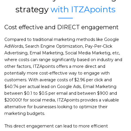
strategy
with ITZApoints
Cost effective and DIRECT engagement
Compared to traditional marketing methods like Google
AdWords, Search Engine Optimization, Pay-Per-Click
Advertising, Email Marketing, Social Media Marketig, etc,
where costs can range significantly based on industry and
other factors, ITZApoints offers a more direct and
potentially more cost-effective way to engage with
customers. With average costs of $2.96 per click and
$40.74 per actual lead on Google Ads, Email Marketing
between $0.1 to $0.5 per email and between $900 and
$20000! for social media, ITZApoints provides a valuable
alternative for businesses looking to optimize their
marketing budgets.
This direct engagement can lead to more efficient