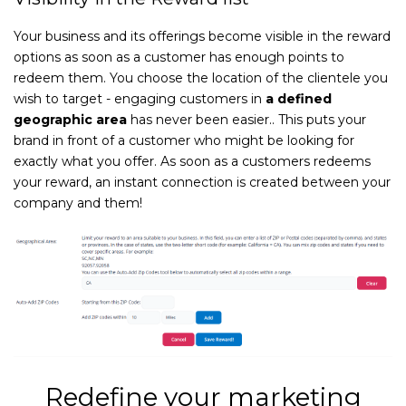
Your business and its offerings become visible in the reward
options as soon as a customer has enough points to
redeem them. You choose the location of the clientele you
wish to target - engaging customers in
a defined
geographic area
has never been easier.. This puts your
brand in front of a customer who might be looking for
exactly what you offer. As soon as a customers redeems
your reward, an instant connection is created between your
company and them!
Redefine your marketing