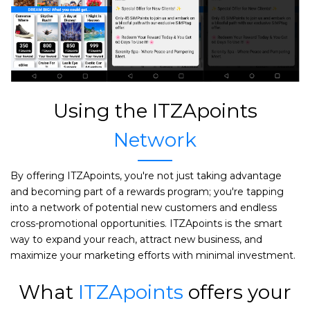
Using the ITZApoints
Network
By offering ITZApoints, you're not just taking advantage
and becoming part of a rewards program; you're tapping
into a network of potential new customers and endless
cross-promotional opportunities. ITZApoints is the smart
way to expand your reach, attract new business, and
maximize your marketing efforts with minimal investment.
What
ITZApoints
offers your