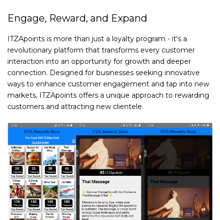
Engage, Reward, and Expand
ITZApoints is more than just a loyalty program - it's a
revolutionary platform that transforms every customer
interaction into an opportunity for growth and deeper
connection. Designed for businesses seeking innovative
ways to enhance customer engagement and tap into new
markets, ITZApoints offers a unique approach to rewarding
customers and attracting new clientele.