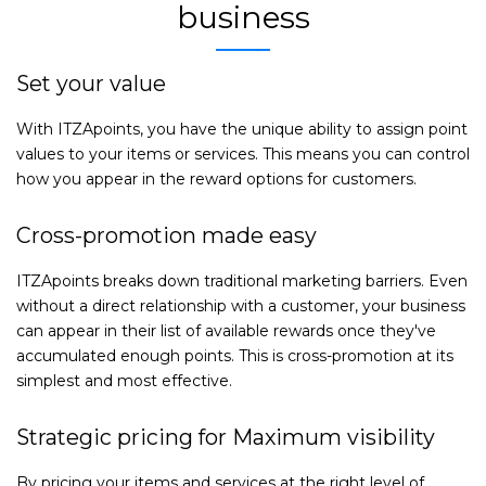
business
Set your value
With ITZApoints, you have the unique ability to assign point
values to your items or services. This means you can control
how you appear in the reward options for customers.
Cross-promotion made easy
ITZApoints breaks down traditional marketing barriers. Even
without a direct relationship with a customer, your business
can appear in their list of available rewards once they've
accumulated enough points. This is cross-promotion at its
simplest and most effective.
Strategic pricing for Maximum visibility
By pricing your items and services at the right level of