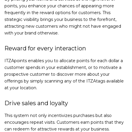
points, you enhance your chances of appearing more
frequently in the reward options for customers. This
strategic visibility brings your business to the forefront,
attracting new customers who might not have engaged
with your brand otherwise.
Reward for every interaction
ITZApoints enables you to allocate points for each dollar a
customer spends in your establishment, or to motivate a
prospective customer to discover more about your
offerings by simply scanning any of the ITZAtags available
at your location.
Drive sales and loyalty
This system not only incentivizes purchases but also
encourages repeat visits. Customers earn points that they
can redeem for attractive rewards at your business.