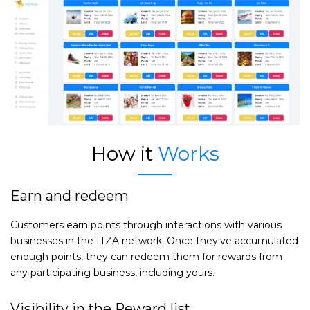
How it
Works
Earn and redeem
Customers earn points through interactions with various
businesses in the ITZA network. Once they've accumulated
enough points, they can redeem them for rewards from
any participating business, including yours.
Visibility in the Reward list