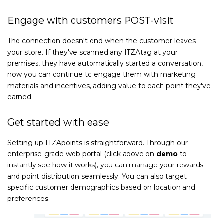
Engage with customers POST-visit
The connection doesn't end when the customer leaves
your store. If they've scanned any ITZAtag at your
premises, they have automatically started a conversation,
now you can continue to engage them with marketing
materials and incentives, adding value to each point they've
earned.
Get started with ease
Setting up ITZApoints is straightforward. Through our
enterprise-grade web portal (click above on
demo
to
instantly see how it works), you can manage your rewards
and point distribution seamlessly. You can also target
specific customer demographics based on location and
preferences.